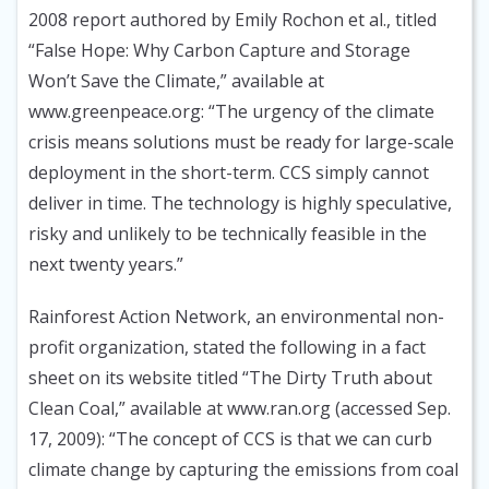
2008 report authored by Emily Rochon et al., titled
“False Hope: Why Carbon Capture and Storage
Won’t Save the Climate,” available at
www.greenpeace.org: “The urgency of the climate
crisis means solutions must be ready for large-scale
deployment in the short-term. CCS simply cannot
deliver in time. The technology is highly speculative,
risky and unlikely to be technically feasible in the
next twenty years.”
Rainforest Action Network, an environmental non-
profit organization, stated the following in a fact
sheet on its website titled “The Dirty Truth about
Clean Coal,” available at www.ran.org (accessed Sep.
17, 2009): “The concept of CCS is that we can curb
climate change by capturing the emissions from coal