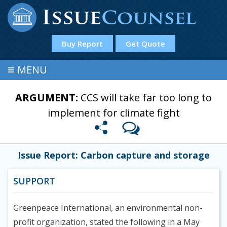
Buy Report
Get Quote
≡
MENU
ARGUMENT:
CCS will take far too long to
implement for climate fight
Issue Report: Carbon capture and storage
SUPPORT
Greenpeace International, an environmental non-
profit organization, stated the following in a May