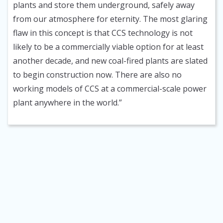
plants and store them underground, safely away
from our atmosphere for eternity. The most glaring
flaw in this concept is that CCS technology is not
likely to be a commercially viable option for at least
another decade, and new coal-fired plants are slated
to begin construction now. There are also no
working models of CCS at a commercial-scale power
plant anywhere in the world.”