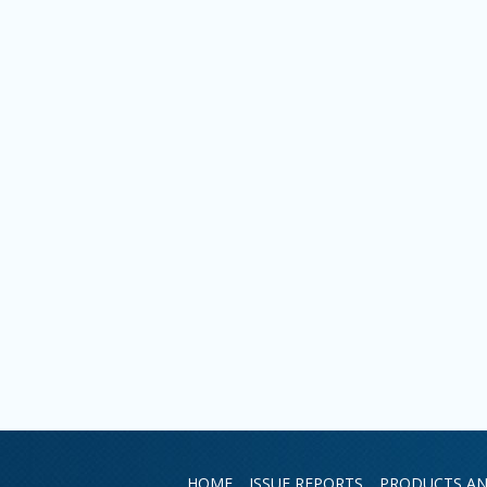
HOME
ISSUE REPORTS
PRODUCTS AN