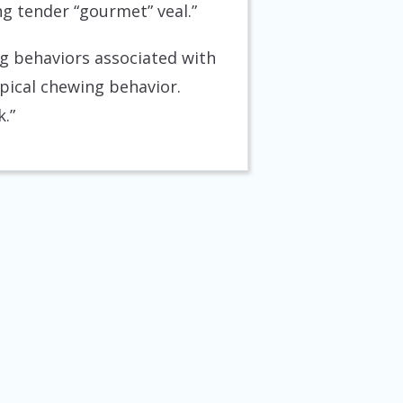
ng tender “gourmet” veal.”
ng behaviors associated with
ypical chewing behavior.
.”