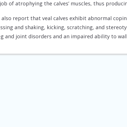
s job of atrophying the calves’ muscles, thus produci
 also report that veal calves exhibit abnormal copi
ossing and shaking, kicking, scratching, and stereot
g and joint disorders and an impaired ability to walk