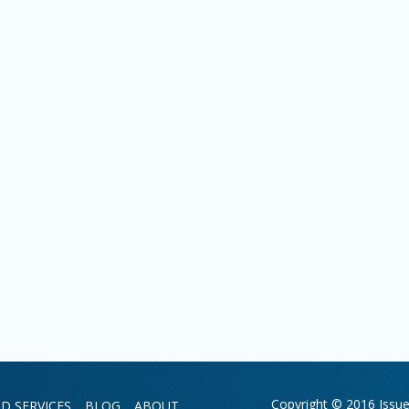
Copyright © 2016 Issue 
D SERVICES
BLOG
ABOUT