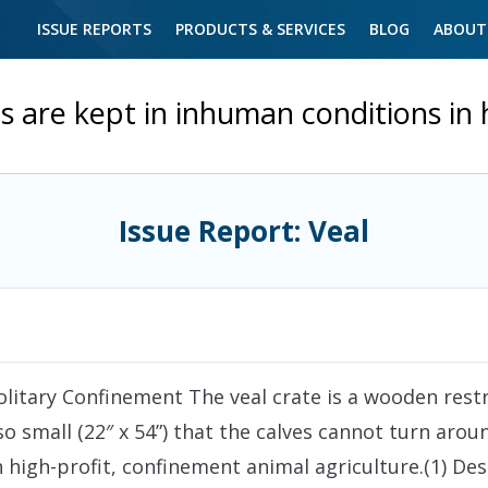
ISSUE REPORTS
PRODUCTS & SERVICES
BLOG
ABOUT
s are kept in inhuman conditions in
Issue Report: Veal
olitary Confinement The veal crate is a wooden restra
so small (22″ x 54”) that the calves cannot turn aro
in high-profit, confinement animal agriculture.(1) 