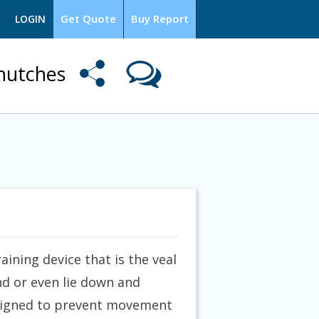
Get Quote
Buy Report
LOGIN
 hutches
ining device that is the veal
und or even lie down and
Designed to prevent movement