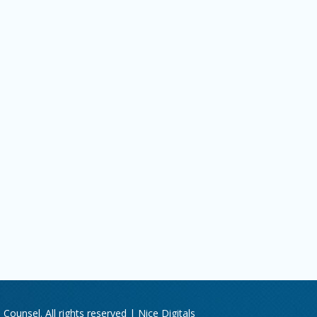
Counsel. All rights reserved |
Nice Digitals