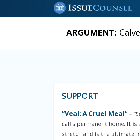
ARGUMENT:
Calve
SUPPORT
“Veal: A Cruel Meal”
– “S
calf’s permanent home. It is 
stretch and is the ultimate 