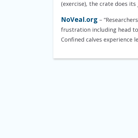
(exercise), the crate does it
NoVeal.org
– “Researchers
frustration including head t
Confined calves experience le