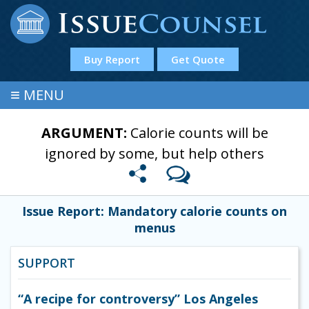
Buy Report
Get Quote
≡
MENU
ARGUMENT:
Calorie counts will be
ignored by some, but help others
Issue Report: Mandatory calorie counts on
menus
SUPPORT
“A recipe for controversy” Los Angeles