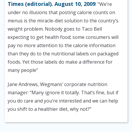
Times (editorial). August 10, 2009
: “We’re
under no illusions that posting calorie counts on
menus is the miracle-diet solution to the country’s
weight problem. Nobody goes to Taco Bell
expecting to get health food; some consumers will
pay no more attention to the calorie information
than they do to the nutritional labels on packaged
foods. Yet those labels do make a difference for
many people”
Jane Andrews, Wegmans’ corporate nutrition
manager: “Many ignore it totally. That’s fine, but if
you do care and you’re interested and we can help
you shift to a healthier diet, why not?”