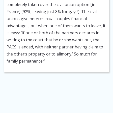
completely taken over the civil union option [in
France] (92%, leaving just 8% for gays!). The civil
unions give heterosexual couples financial
advantages, but when one of them wants to leave, it
is easy: ‘If one or both of the partners declares in
writing to the court that he or she wants out, the
PACS is ended, with neither partner having claim to
the other’s property or to alimony.’ So much for
family permanence.”