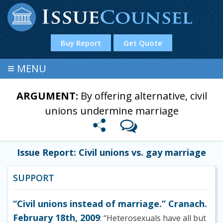
Buy Report
Get Quote
≡
MENU
ARGUMENT:
By offering alternative, civil
unions undermine marriage
Issue Report: Civil unions vs. gay marriage
SUPPORT
“Civil unions instead of marriage.” Cranach.
February 18th, 2009
: “Heterosexuals have all but