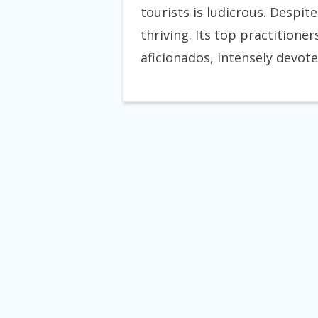
tourists is ludicrous. Despite
thriving. Its top practition
aficionados, intensely devote