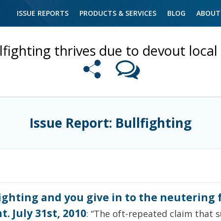
ISSUE REPORTS
PRODUCTS & SERVICES
BLOG
ABOUT
lfighting thrives due to devout local 
Issue Report: Bullfighting
ighting and you give in to the neutering 
. July 31st, 2010
: “The oft-repeated claim that s