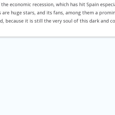
 the economic recession, which has hit Spain especial
ers are huge stars, and its fans, among them a promi
d, because it is still the very soul of this dark and 