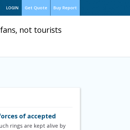
Get Quote
Buy Report
LOGIN
fans, not tourists
forces of accepted
uch rings are kept alive by