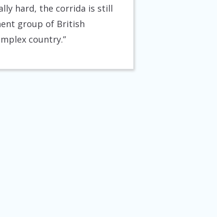
ly hard, the corrida is still
nent group of British
complex country.”