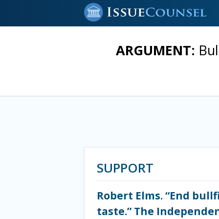
ARGUMENT:
Bul
SUPPORT
Robert Elms. “End bullf
taste.” The Independent