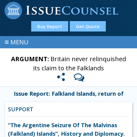
Buy Report
Get Quote
≡
MENU
ARGUMENT:
Britain never relinquished
its claim to the Falklands
Issue Report: Falkland Islands, return of
SUPPORT
“The Argentine Seizure Of The Malvinas
(Falkland) Islands”, History and Diplomacy.