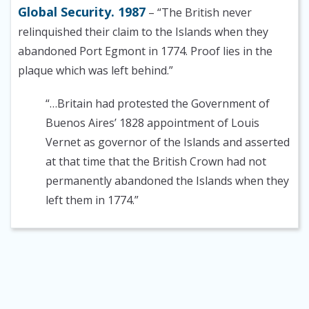
Global Security. 1987
– “The British never
relinquished their claim to the Islands when they
abandoned Port Egmont in 1774. Proof lies in the
plaque which was left behind.”
“…Britain had protested the Government of
Buenos Aires’ 1828 appointment of Louis
Vernet as governor of the Islands and asserted
at that time that the British Crown had not
permanently abandoned the Islands when they
left them in 1774.”