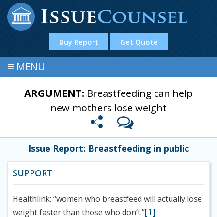
Buy Report
Get Quote
≡
MENU
ARGUMENT:
Breastfeeding can help
new mothers lose weight
Issue Report: Breastfeeding in public
SUPPORT
Healthlink: “women who breastfeed will actually lose
[1]
weight faster than those who don’t.”