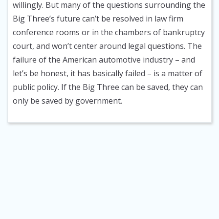
willingly. But many of the questions surrounding the
Big Three’s future can’t be resolved in law firm
conference rooms or in the chambers of bankruptcy
court, and won’t center around legal questions. The
failure of the American automotive industry – and
let’s be honest, it has basically failed – is a matter of
public policy. If the Big Three can be saved, they can
only be saved by government.