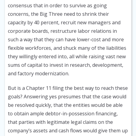
consensus that in order to survive as going
concerns, the Big Three need to shrink their
capacity by 40 percent, recruit new managers and
corporate boards, restructure labor relations in
such a way that they can have lower-cost and more
flexible workforces, and shuck many of the liabilities
they willingly entered into, all while raising vast new
sums of capital to invest in research, development,
and factory modernization.
But is a Chapter 11 filing the best way to reach these
goals? Answering yes presumes that the case would
be resolved quickly, that the entities would be able
to obtain ample debtor-in-possession financing,
that parties with legitimate legal claims on the
company’s assets and cash flows would give them up