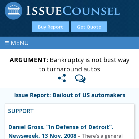
Buy Report
Get Quote
≡
MENU
ARGUMENT:
Bankruptcy is not best way
to turnaround autos
Issue Report: Bailout of US automakers
SUPPORT
Daniel Gross. “In Defense of Detroit”.
Newsweek. 13 Nov. 2008
– There’s a general