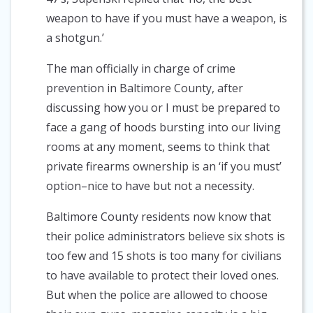
weapon to have if you must have a weapon, is
a shotgun.’
The man officially in charge of crime
prevention in Baltimore County, after
discussing how you or I must be prepared to
face a gang of hoods bursting into our living
rooms at any moment, seems to think that
private firearms ownership is an ‘if you must’
option–nice to have but not a necessity.
Baltimore County residents now know that
their police administrators believe six shots is
too few and 15 shots is too many for civilians
to have available to protect their loved ones.
But when the police are allowed to choose