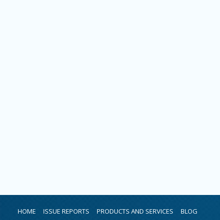
HOME
ISSUE REPORTS
PRODUCTS AND SERVICES
BLOG