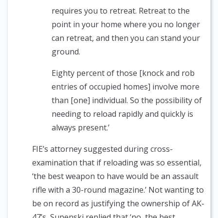
requires you to retreat. Retreat to the
point in your home where you no longer
can retreat, and then you can stand your
ground.
Eighty percent of those [knock and rob
entries of occupied homes] involve more
than [one] individual. So the possibility of
needing to reload rapidly and quickly is
always present.’
FIE’s attorney suggested during cross-
examination that if reloading was so essential,
‘the best weapon to have would be an assault
rifle with a 30-round magazine.’ Not wanting to
be on record as justifying the ownership of AK-
47’s, Supenski replied that ‘no, the best