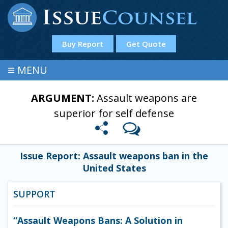
Buy Report
Get Quote
≡
MENU
ARGUMENT:
Assault weapons are
superior for self defense
Issue Report: Assault weapons ban in the
United States
SUPPORT
“Assault Weapons Bans: A Solution in