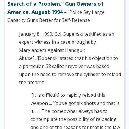
Search of a Problem.” Gun Owners of
America. August 1994
– “Police Say Large
Capacity Guns Better for Self-Defense
January 8, 1990, Col. Supenski testified as an
expert witness in a case brought by
Marylanders Against Handgun
Abuse[…]Supenski stated that his objection to
a particular .38 caliber revolver was based
upon the need to remove the cylinder to reload
the firearm:
‘[It is difficult] to rapidly reload this
weapon…. You’ve got six shots and that is
it. . . . The homeowner always has to
contemplate the possibility of reloading,
and one of the reasons for that is the law