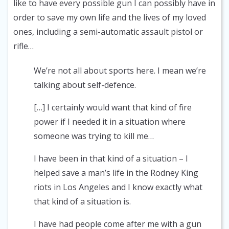
like to have every possible gun I can possibly have in
order to save my own life and the lives of my loved
ones, including a semi-automatic assault pistol or
rifle…
We’re not all about sports here. I mean we’re
talking about self-defence.
[…] I certainly would want that kind of fire
power if I needed it in a situation where
someone was trying to kill me…
I have been in that kind of a situation – I
helped save a man’s life in the Rodney King
riots in Los Angeles and I know exactly what
that kind of a situation is.
I have had people come after me with a gun