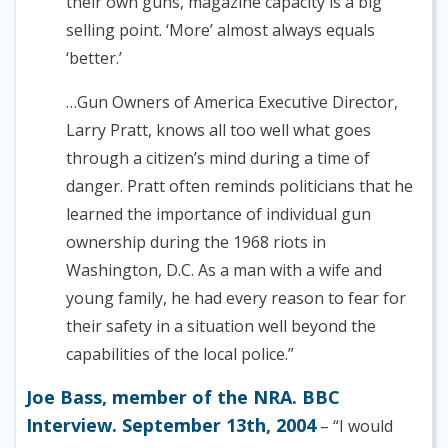
their own guns, magazine capacity is a big
selling point. ‘More’ almost always equals
‘better.’
…Gun Owners of America Executive Director,
Larry Pratt, knows all too well what goes
through a citizen’s mind during a time of
danger. Pratt often reminds politicians that he
learned the importance of individual gun
ownership during the 1968 riots in
Washington, D.C. As a man with a wife and
young family, he had every reason to fear for
their safety in a situation well beyond the
capabilities of the local police.”
Joe Bass, member of the NRA. BBC
Interview. September 13th, 2004
– “I would