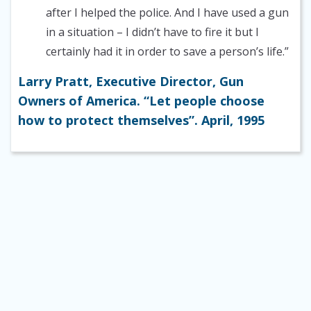
after I helped the police. And I have used a gun
in a situation – I didn’t have to fire it but I
certainly had it in order to save a person’s life.”
Larry Pratt, Executive Director, Gun
Owners of America. “Let people choose
how to protect themselves”. April, 1995