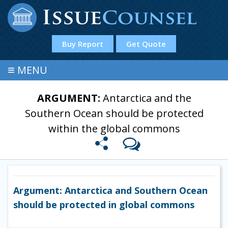
Buy Report
Get Quote
≡
MENU
ARGUMENT:
Antarctica and the
Southern Ocean should be protected
within the global commons
Argument: Antarctica and Southern Ocean
should be protected in global commons