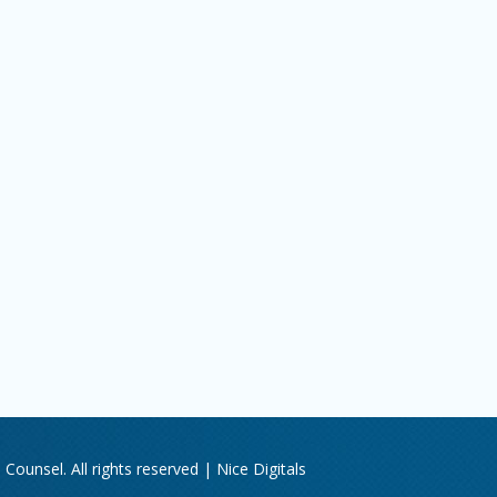
Counsel. All rights reserved |
Nice Digitals