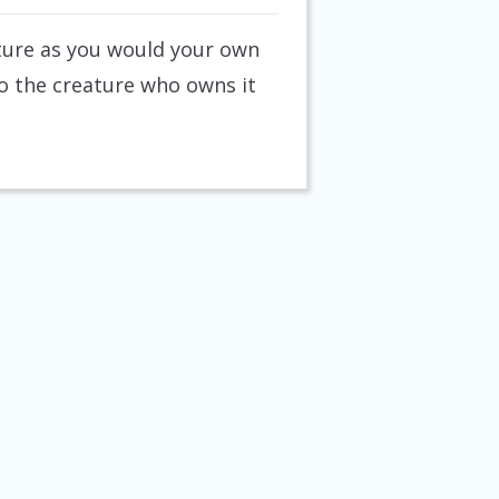
eature as you would your own
 to the creature who owns it