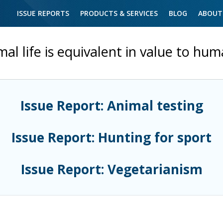
ISSUE REPORTS
PRODUCTS & SERVICES
BLOG
ABOUT
al life is equivalent in value to hum
Issue Report: Animal testing
Issue Report: Hunting for sport
Issue Report: Vegetarianism