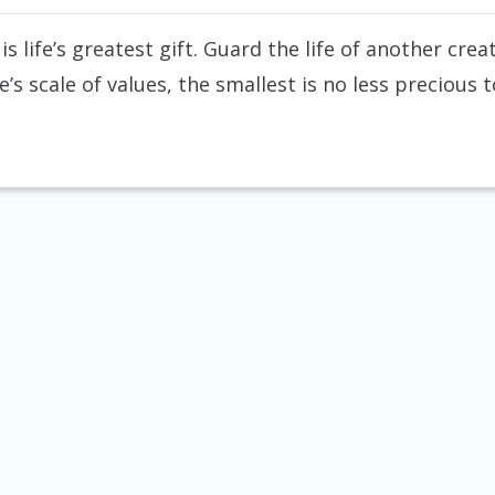
 is life’s greatest gift. Guard the life of another cr
fe’s scale of values, the smallest is no less precious