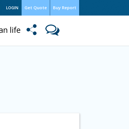
Get Quote
Buy Report
LOGIN
an life