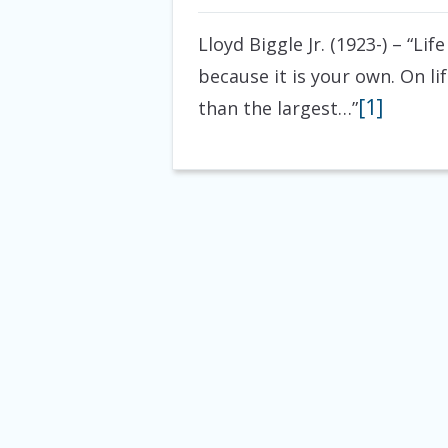
Lloyd Biggle Jr. (1923-)
– “Life
because it is your own. On li
[1]
than the largest…”