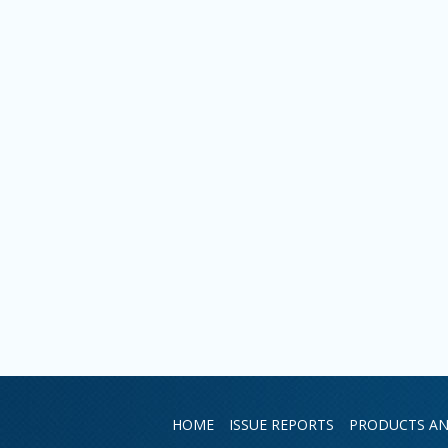
HOME
ISSUE REPORTS
PRODUCTS AN