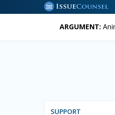
ARGUMENT:
Anim
SUPPORT