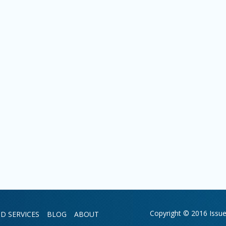
Copyright © 2016 Issue 
D SERVICES
BLOG
ABOUT