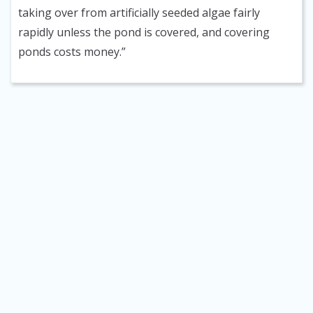
taking over from artificially seeded algae fairly
rapidly unless the pond is covered, and covering
ponds costs money.”