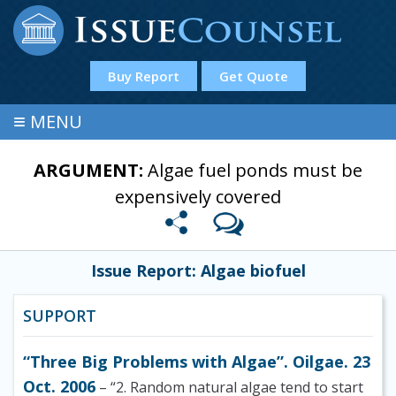
Buy Report
Get Quote
≡
MENU
ARGUMENT:
Algae fuel ponds must be
expensively covered
Issue Report: Algae biofuel
SUPPORT
“Three Big Problems with Algae”. Oilgae. 23
Oct. 2006
– “2. Random natural algae tend to start