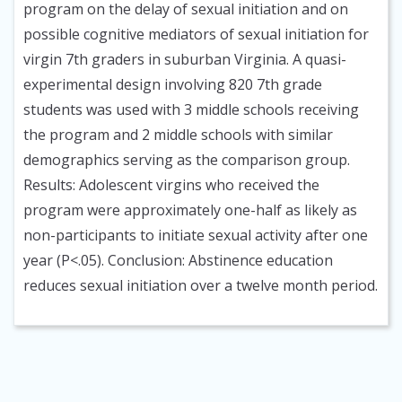
program on the delay of sexual initiation and on
possible cognitive mediators of sexual initiation for
virgin 7th graders in suburban Virginia. A quasi-
experimental design involving 820 7th grade
students was used with 3 middle schools receiving
the program and 2 middle schools with similar
demographics serving as the comparison group.
Results: Adolescent virgins who received the
program were approximately one-half as likely as
non-participants to initiate sexual activity after one
year (P<.05). Conclusion: Abstinence education
reduces sexual initiation over a twelve month period.