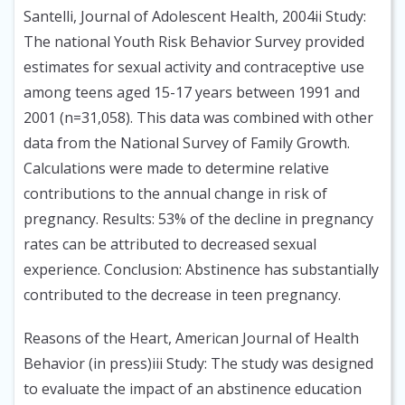
Santelli, Journal of Adolescent Health, 2004ii Study:
The national Youth Risk Behavior Survey provided
estimates for sexual activity and contraceptive use
among teens aged 15-17 years between 1991 and
2001 (n=31,058). This data was combined with other
data from the National Survey of Family Growth.
Calculations were made to determine relative
contributions to the annual change in risk of
pregnancy. Results: 53% of the decline in pregnancy
rates can be attributed to decreased sexual
experience. Conclusion: Abstinence has substantially
contributed to the decrease in teen pregnancy.
Reasons of the Heart, American Journal of Health
Behavior (in press)iii Study: The study was designed
to evaluate the impact of an abstinence education