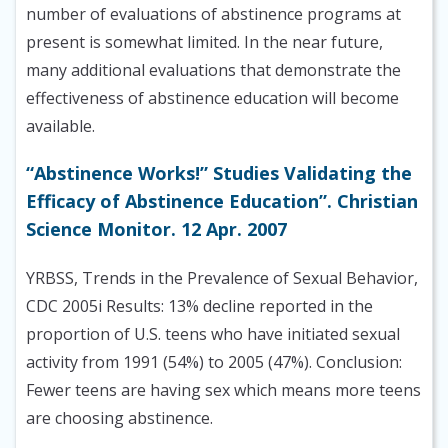
number of evaluations of abstinence programs at
present is somewhat limited. In the near future,
many additional evaluations that demonstrate the
effectiveness of abstinence education will become
available.
“Abstinence Works!” Studies Validating the
Efficacy of Abstinence Education”. Christian
Science Monitor. 12 Apr. 2007
YRBSS, Trends in the Prevalence of Sexual Behavior,
CDC 2005i Results: 13% decline reported in the
proportion of U.S. teens who have initiated sexual
activity from 1991 (54%) to 2005 (47%). Conclusion:
Fewer teens are having sex which means more teens
are choosing abstinence.