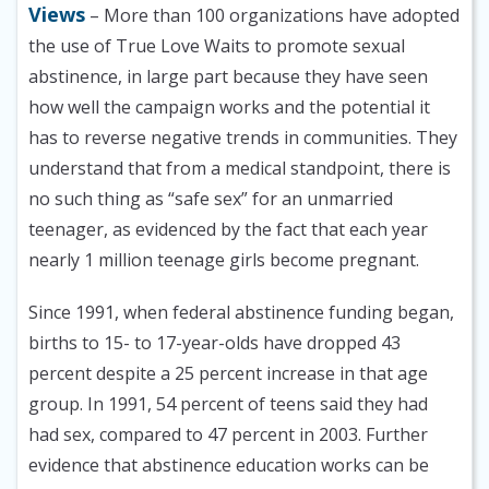
Views
– More than 100 organizations have adopted
the use of True Love Waits to promote sexual
abstinence, in large part because they have seen
how well the campaign works and the potential it
has to reverse negative trends in communities. They
understand that from a medical standpoint, there is
no such thing as “safe sex” for an unmarried
teenager, as evidenced by the fact that each year
nearly 1 million teenage girls become pregnant.
Since 1991, when federal abstinence funding began,
births to 15- to 17-year-olds have dropped 43
percent despite a 25 percent increase in that age
group. In 1991, 54 percent of teens said they had
had sex, compared to 47 percent in 2003. Further
evidence that abstinence education works can be