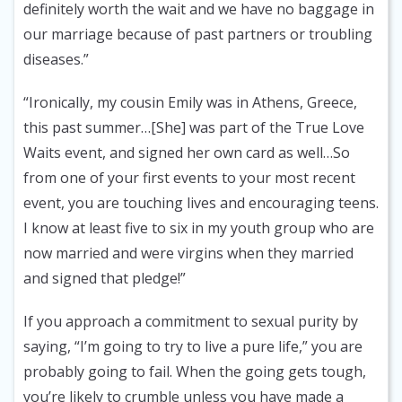
definitely worth the wait and we have no baggage in
our marriage because of past partners or troubling
diseases.”
“Ironically, my cousin Emily was in Athens, Greece,
this past summer…[She] was part of the True Love
Waits event, and signed her own card as well…So
from one of your first events to your most recent
event, you are touching lives and encouraging teens.
I know at least five to six in my youth group who are
now married and were virgins when they married
and signed that pledge!”
If you approach a commitment to sexual purity by
saying, “I’m going to try to live a pure life,” you are
probably going to fail. When the going gets tough,
you’re likely to crumble unless you have made a