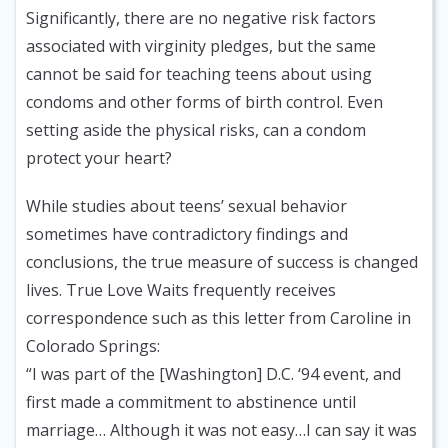
Significantly, there are no negative risk factors
associated with virginity pledges, but the same
cannot be said for teaching teens about using
condoms and other forms of birth control. Even
setting aside the physical risks, can a condom
protect your heart?
While studies about teens’ sexual behavior
sometimes have contradictory findings and
conclusions, the true measure of success is changed
lives. True Love Waits frequently receives
correspondence such as this letter from Caroline in
Colorado Springs:
“I was part of the [Washington] D.C. ‘94 event, and
first made a commitment to abstinence until
marriage… Although it was not easy…I can say it was