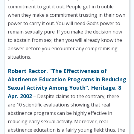
commitment to gut it out. People get in trouble
when they make a commitment trusting in their own
power to carry it out. You will need God’s power to
remain sexually pure. If you make the decision now
to abstain from sex, then you will already know the
answer before you encounter any compromising
situations.
Robert Rector. “The Effectiveness of
Abstinence Education Programs in Reducing
Sexual Activity Among Youth”. Heritage. 8
Apr. 2002
– Despite claims to the contrary, there
are 10 scientific evaluations showing that real
abstinence programs can be highly effective in
reducing early sexual activity. Moreover, real
abstinence education is a fairly young field; thus, the