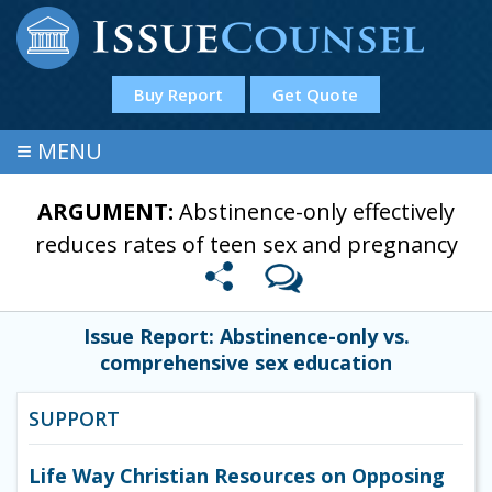
Buy Report
Get Quote
≡
MENU
ARGUMENT:
Abstinence-only effectively
reduces rates of teen sex and pregnancy
Issue Report: Abstinence-only vs.
comprehensive sex education
SUPPORT
Life Way Christian Resources on Opposing