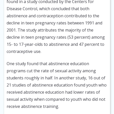
found in a study conducted by the Centers for
Disease Control, which concluded that both
abstinence and contraception contributed to the
decline in teen pregnancy rates between 1991 and
2001. The study attributes the majority of the
decline in teen pregnancy rates (53 percent) among
15- to 17-year-olds to abstinence and 47 percent to
contraceptive use.
One study found that abstinence education
programs cut the rate of sexual activity among
students roughly in half. In another study, 16 out of
21 studies of abstinence education found youth who
received abstinence education had lower rates of
sexual activity when compared to youth who did not
receive abstinence training.