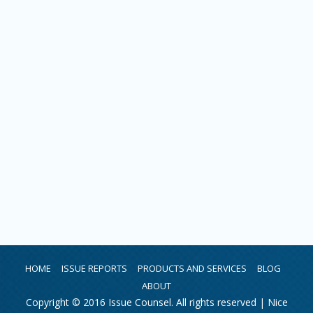
HOME
ISSUE REPORTS
PRODUCTS AND SERVICES
BLOG
ABOUT
Copyright © 2016 Issue Counsel. All rights reserved |
Nice