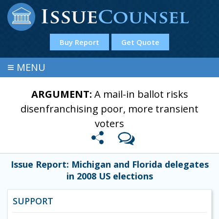
Buy Report
Get Quote
≡
MENU
ARGUMENT:
A mail-in ballot risks
disenfranchising poor, more transient
voters
Issue Report: Michigan and Florida delegates
in 2008 US elections
SUPPORT