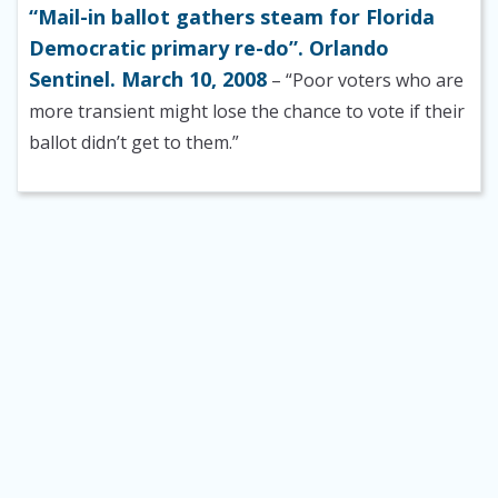
“Mail-in ballot gathers steam for Florida
Democratic primary re-do”. Orlando
Sentinel. March 10, 2008
– “Poor voters who are
more transient might lose the chance to vote if their
ballot didn’t get to them.”