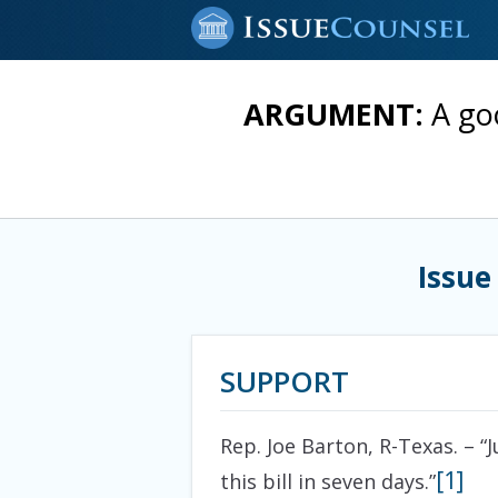
ARGUMENT:
A go
Issue
SUPPORT
Rep. Joe Barton, R-Texas. – 
[1]
this bill in seven days.”