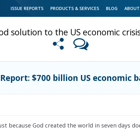
ISSUE REPORTS
PRODUCTS & SERVICES
BLOG
ABOUT
od solution to the US economic cris
 Report: $700 billion US economic b
“Just because God created the world in seven days d