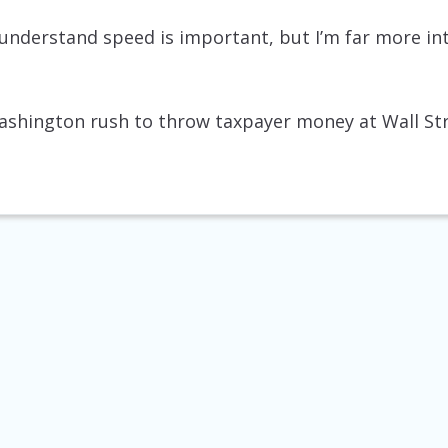
I understand speed is important, but I’m far more in
shington rush to throw taxpayer money at Wall Str