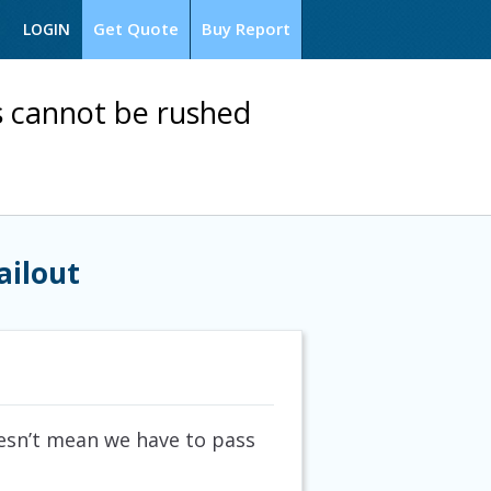
Get Quote
Buy Report
LOGIN
is cannot be rushed
ailout
oesn’t mean we have to pass