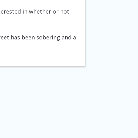
terested in whether or not
eet has been sobering and a