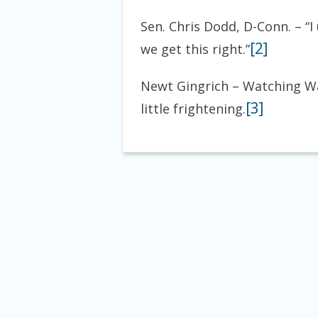
Sen. Chris Dodd, D-Conn. – “
[2]
we get this right.”
Newt Gingrich – Watching Wa
[3]
little frightening.