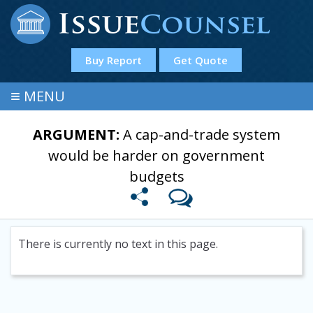
Buy Report
Get Quote
≡
MENU
ARGUMENT:
A cap-and-trade system
would be harder on government
budgets
There is currently no text in this page.