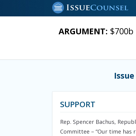
ARGUMENT:
$700b 
Issue
SUPPORT
Rep. Spencer Bachus, Republ
Committee – “Our time has ru