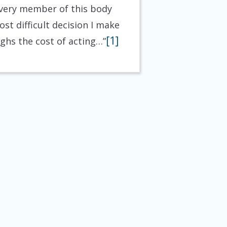
 every member of this body
ost difficult decision I make
[1]
ighs the cost of acting…”