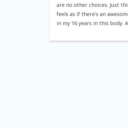
are no other choices. Just th
feels as if there’s an awesom
in my 16 years in this body. 