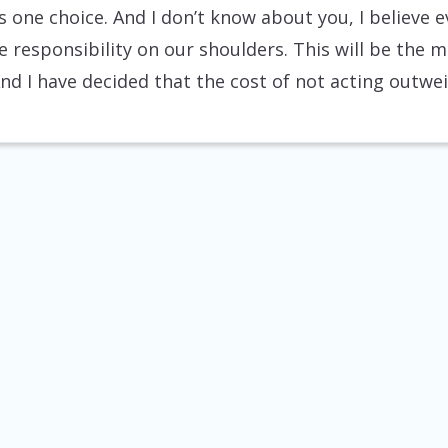
is one choice. And I don’t know about you, I believe
e responsibility on our shoulders. This will be the m
And I have decided that the cost of not acting outwe