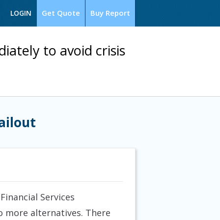
Get Quote
Buy Report
LOGIN
tely to avoid crisis
ailout
inancial Services
o more alternatives. There