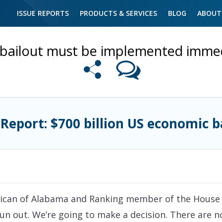
ISSUE REPORTS
PRODUCTS & SERVICES
BLOG
ABOUT
bailout must be implemented immedia
 Report: $700 billion US economic b
ican of Alabama and Ranking member of the House F
n out. We’re going to make a decision. There are n