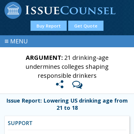
Buy Report
Get Quote
≡
MENU
ARGUMENT:
21 drinking-age
undermines colleges shaping
responsible drinkers
Issue Report: Lowering US drinking age from
21 to 18
SUPPORT