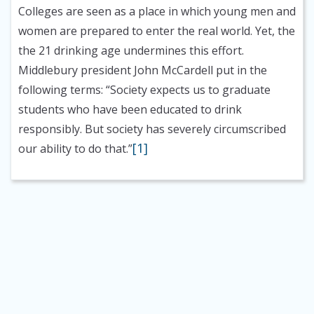
Colleges are seen as a place in which young men and
women are prepared to enter the real world. Yet, the
the 21 drinking age undermines this effort.
Middlebury president John McCardell put in the
following terms: “Society expects us to graduate
students who have been educated to drink
responsibly. But society has severely circumscribed
[1]
our ability to do that.”