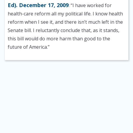
Ed). December 17, 2009
: “I have worked for
health-care reform all my political life. I know health
reform when I see it, and there isn’t much left in the
Senate bill. I reluctantly conclude that, as it stands,
this bill would do more harm than good to the
future of America.”