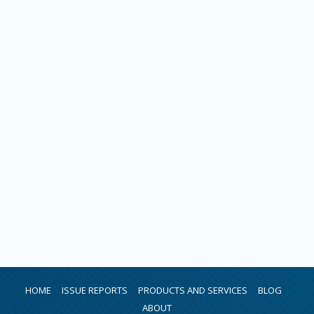
HOME
ISSUE REPORTS
PRODUCTS AND SERVICES
BLOG
ABOUT