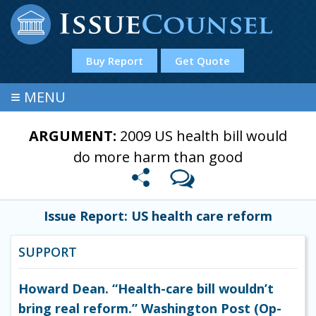
Buy Report
Get Quote
≡
MENU
ARGUMENT:
2009 US health bill would
do more harm than good
Issue Report: US health care reform
SUPPORT
Howard Dean. “Health-care bill wouldn’t
bring real reform.” Washington Post (Op-