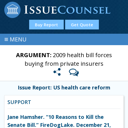
Buy Report
Get Quote
≡
MENU
ARGUMENT:
2009 health bill forces
buying from private insurers
Issue Report: US health care reform
SUPPORT
Jane Hamsher. “10 Reasons to Kill the
Senate Bill.” FireDogLake. December 21,