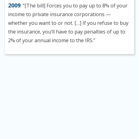
2009
: “[The bill] Forces you to pay up to 8% of your
income to private insurance corporations —
whether you want to or not. […] If you refuse to buy
the insurance, you’ll have to pay penalties of up to
2% of your annual income to the IRS.”