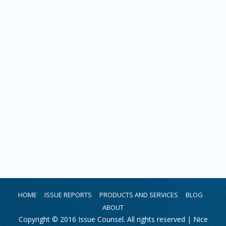
HOME
ISSUE REPORTS
PRODUCTS AND SERVICES
BLOG
ABOUT
Copyright © 2016 Issue Counsel. All rights reserved |
Nice